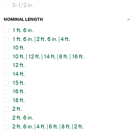
3-1/2 in.
NOMINAL LENGTH
1 ft. 6 in.
1 ft. 6 in.|2 ft. 6 in.|4 ft.
10 ft.
10 ft.|12 ft.|14 ft.|8 ft.|16 ft.
12 ft.
14 ft.
15 ft.
16 ft.
18 ft.
2 ft.
2 ft. 6 in.
2 ft. 6 in.|4 ft.|6 ft.|8 ft.|2 ft.
2 ft.|2 ft. 6 in.|4 ft.|6 ft.|8 ft.