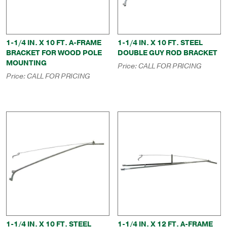
1-1/4 IN. X 10 FT. A-FRAME
1-1/4 IN. X 10 FT. STEEL
BRACKET FOR WOOD POLE
DOUBLE GUY ROD BRACKET
MOUNTING
Price:
CALL FOR PRICING
Price:
CALL FOR PRICING
1-1/4 IN. X 10 FT. STEEL
1-1/4 IN. X 12 FT. A-FRAME