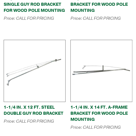
SINGLE GUY ROD BRACKET
BRACKET FOR WOOD POLE
FOR WOOD POLE MOUNTING
MOUNTING
Price:
CALL FOR PRICING
Price:
CALL FOR PRICING
1-1/4 IN. X 12 FT. STEEL
1-1/4 IN. X 14 FT. A-FRAME
DOUBLE GUY ROD BRACKET
BRACKET FOR WOOD POLE
MOUNTING
Price:
CALL FOR PRICING
Price:
CALL FOR PRICING