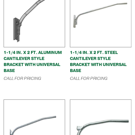
1-1/4 IN. X 2 FT. ALUMINUM
1-1/4 IN. X 2 FT. STEEL
CANTILEVER STYLE
CANTILEVER STYLE
BRACKET WITH UNIVERSAL
BRACKET WITH UNIVERSAL
BASE
BASE
CALL FOR PRICING
CALL FOR PRICING