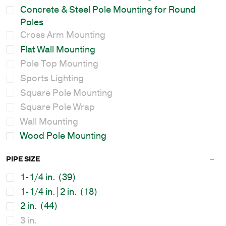
Concrete & Steel Pole Mounting for Round
Poles
Cross Arm Mounting
Flat Wall Mounting
Pole Top Mounting
Sports Lighting
Square Pole Mounting
Square Pole Wrap
Wall Mounting
Wood Pole Mounting
PIPE SIZE
1-1/4 in.
(39)
1-1/4 in.|2 in.
(18)
2 in.
(44)
3 in.