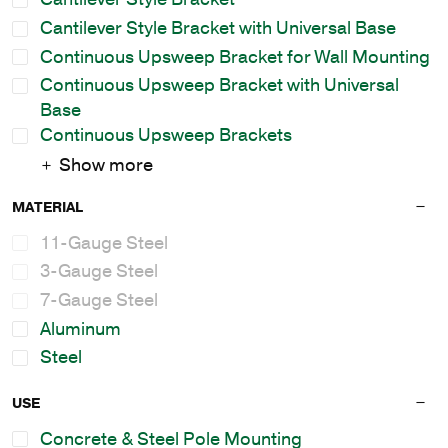
Cantilever Style Bracket with Universal Base
Continuous Upsweep Bracket for Wall Mounting
Continuous Upsweep Bracket with Universal
Base
Continuous Upsweep Brackets
Show more
MATERIAL
11-Gauge Steel
3-Gauge Steel
7-Gauge Steel
Aluminum
Steel
USE
Concrete & Steel Pole Mounting