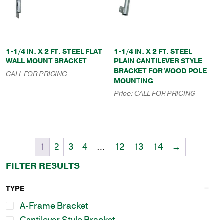
1-1/4 IN. X 2 FT. STEEL FLAT
1-1/4 IN. X 2 FT. STEEL
WALL MOUNT BRACKET
PLAIN CANTILEVER STYLE
BRACKET FOR WOOD POLE
CALL FOR PRICING
MOUNTING
Price:
CALL FOR PRICING
1
2
3
4
…
12
13
14
→
FILTER RESULTS
TYPE
A-Frame Bracket
Cantilever Style Bracket