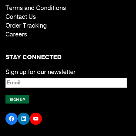
Terms and Conditions
Contact Us
Order Tracking
Careers
STAY CONNECTED
Sign up for our newsletter
Facebook
LinkedIn
YouTube