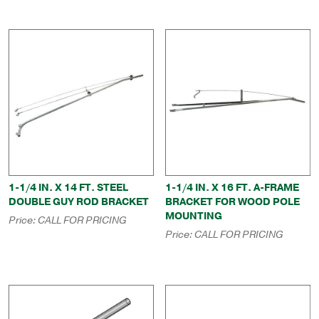
1-1/4 IN. X 14 FT. STEEL
1-1/4 IN. X 16 FT. A-FRAME
DOUBLE GUY ROD BRACKET
BRACKET FOR WOOD POLE
MOUNTING
Price:
CALL FOR PRICING
Price:
CALL FOR PRICING