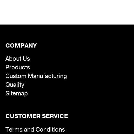
range:
$246.00
through
$295.00
COMPANY
About Us
Products
Custom Manufacturing
Quality
Sitemap
CUSTOMER SERVICE
Terms and Conditions