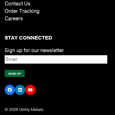
Contact Us
Order Tracking
Careers
STAY CONNECTED
Sign up for our newsletter
Facebook
LinkedIn
YouTube
© 2026 Utility Metals