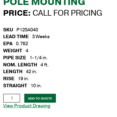
POLE MOUNTING
PRICE:
CALL FOR PRICING
SKU
P125A040
LEAD TIME
3 Weeks
EPA
0.762
WEIGHT
4
PIPE SIZE
1-1/4 in.
NOM. LENGTH
4 ft.
LENGTH
42 in.
RISE
19 in.
STRAIGHT
10 in.
1-
ADD TO QUOTE
1/4
View Product Drawing
in.
x