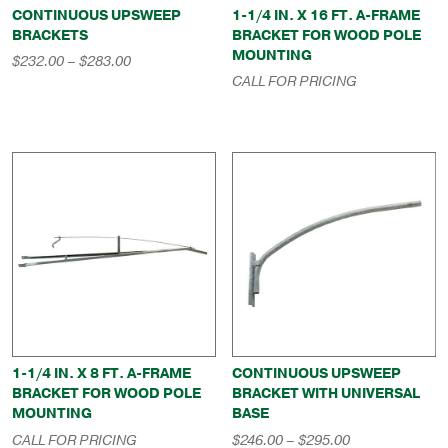
CONTINUOUS UPSWEEP
1-1/4 IN. X 16 FT. A-FRAME
BRACKETS
BRACKET FOR WOOD POLE
MOUNTING
Price
$
232.00
–
$
283.00
range:
CALL FOR PRICING
$232.00
through
$283.00
1-1/4 IN. X 8 FT. A-FRAME
CONTINUOUS UPSWEEP
BRACKET FOR WOOD POLE
BRACKET WITH UNIVERSAL
MOUNTING
BASE
Price
CALL FOR PRICING
$
246.00
–
$
295.00