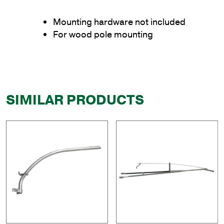
Mounting hardware not included
For wood pole mounting
SIMILAR PRODUCTS