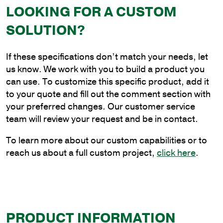
LOOKING FOR A CUSTOM
4
ft.
SOLUTION?
Aluminum
Plain
If these specifications don’t match your needs, let
Cantilever
us know. We work with you to build a product you
Style
can use. To customize this specific product, add it
Bracket
to your quote and fill out the comment section with
for
your preferred changes. Our customer service
Wood
team will review your request and be in contact.
Pole
Mounting
To learn more about our custom capabilities or to
quantity
reach us about a full custom project,
click here
.
PRODUCT INFORMATION