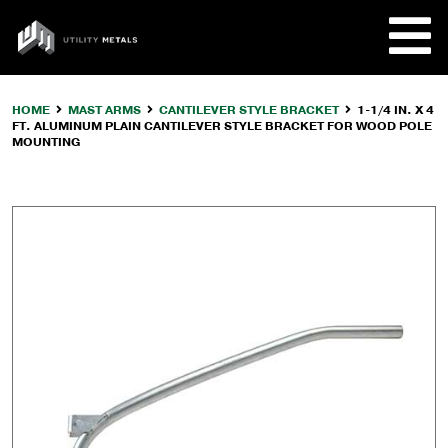
Skip
to
UTILITY
content
METALS
HOME
MAST ARMS
CANTILEVER STYLE BRACKET
1-1/4 IN. X 4
FT. ALUMINUM PLAIN CANTILEVER STYLE BRACKET FOR WOOD POLE
REQUE
MOUNTING
PRODU
COMPA
CUSTO