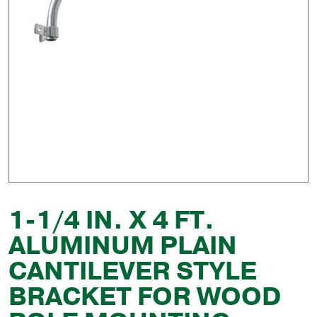
1-1/4 IN. X 4 FT.
ALUMINUM PLAIN
CANTILEVER STYLE
BRACKET FOR WOOD