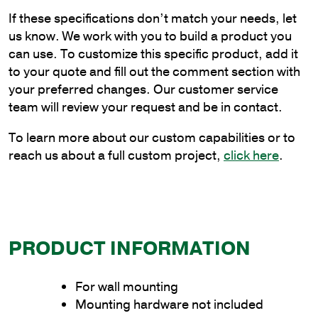
Flat
If these specifications don’t match your needs, let
Wall
us know. We work with you to build a product you
Mount
can use. To customize this specific product, add it
Bracket
to your quote and fill out the comment section with
quantity
your preferred changes. Our customer service
team will review your request and be in contact.
To learn more about our custom capabilities or to
reach us about a full custom project,
click here
.
PRODUCT INFORMATION
For wall mounting
Mounting hardware not included