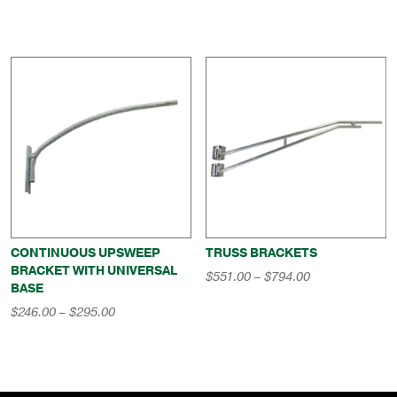
CONTINUOUS UPSWEEP
TRUSS BRACKETS
BRACKET WITH UNIVERSAL
Price
$
551.00
–
$
794.00
BASE
range:
$551.00
Price
$
246.00
–
$
295.00
through
range:
$794.00
$246.00
through
$295.00