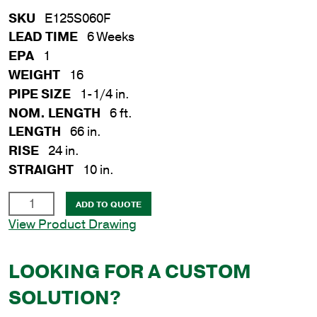
SKU
E125S060F
LEAD TIME
6 Weeks
EPA
1
WEIGHT
16
PIPE SIZE
1-1/4 in.
NOM. LENGTH
6 ft.
LENGTH
66 in.
RISE
24 in.
STRAIGHT
10 in.
1-
ADD TO QUOTE
1/4
View Product Drawing
in.
x
LOOKING FOR A CUSTOM
6
ft.
SOLUTION?
Steel