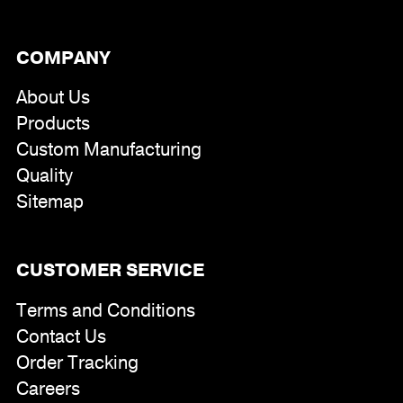
COMPANY
About Us
Products
Custom Manufacturing
Quality
Sitemap
CUSTOMER SERVICE
Terms and Conditions
Contact Us
Order Tracking
Careers