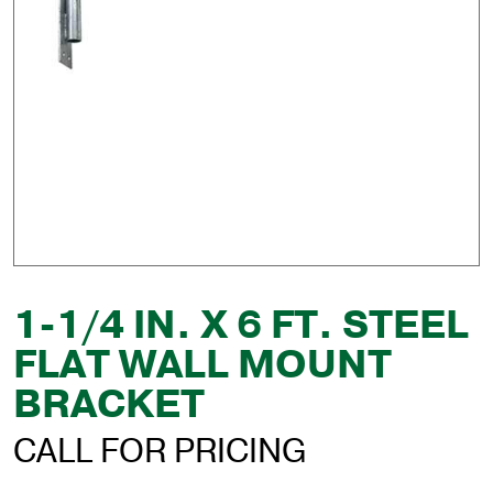
1-1/4 IN. X 6 FT. STEEL
FLAT WALL MOUNT
BRACKET
CALL FOR PRICING