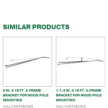
SIMILAR PRODUCTS
2 IN. X 18 FT. A-FRAME
1-1/4 IN. X 16 FT. A-FRAME
BRACKET FOR WOOD POLE
BRACKET FOR WOOD POLE
MOUNTING
MOUNTING
CALL FOR PRICING
CALL FOR PRICING