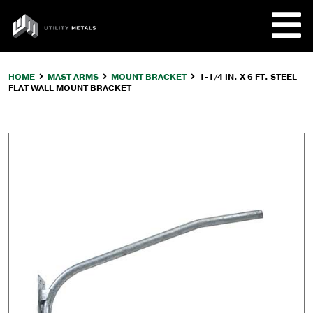
Skip
to
UTILITY
content
METALS
HOME
MAST ARMS
MOUNT BRACKET
1-1/4 IN. X 6 FT. STEEL
FLAT WALL MOUNT BRACKET
REQUE
PRODU
COMPA
CUSTO