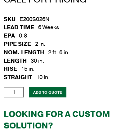
SKU
E200S026N
LEAD TIME
6 Weeks
EPA
0.8
PIPE SIZE
2 in.
NOM. LENGTH
2 ft. 6 in.
LENGTH
30 in.
RISE
15 in.
STRAIGHT
10 in.
2
ADD TO QUOTE
in.
x
LOOKING FOR A CUSTOM
30
in.
SOLUTION?
Steel
Plain