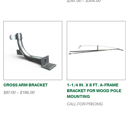
Price
$
261.00
–
$
304.00
through
range:
$669.00
$261.00
through
$304.00
CROSS ARM BRACKET
1-1/4 IN. X 8 FT. A-FRAME
BRACKET FOR WOOD POLE
Price
$
87.00
–
$
196.00
MOUNTING
range:
$87.00
CALL FOR PRICING
through
$196.00