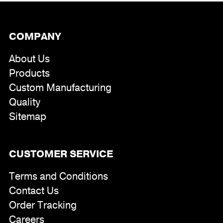
COMPANY
About Us
Products
Custom Manufacturing
Quality
Sitemap
CUSTOMER SERVICE
Terms and Conditions
Contact Us
Order Tracking
Careers