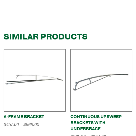
SIMILAR PRODUCTS
A-FRAME BRACKET
CONTINUOUS UPSWEEP
BRACKETS WITH
Price
$
457.00
–
$
669.00
UNDERBRACE
range:
$457.00