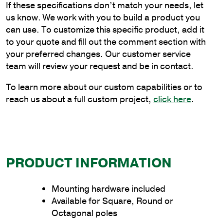
If these specifications don’t match your needs, let
Cantilever
us know. We work with you to build a product you
Style
can use. To customize this specific product, add it
Bracket
to your quote and fill out the comment section with
to
your preferred changes. Our customer service
Wrap
team will review your request and be in contact.
Poles
quantity
To learn more about our custom capabilities or to
reach us about a full custom project,
click here
.
PRODUCT INFORMATION
Mounting hardware included
Available for Square, Round or
Octagonal poles