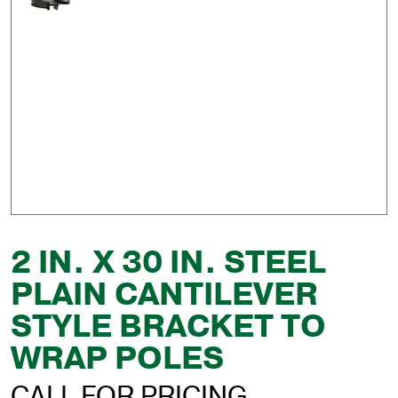
2 IN. X 30 IN. STEEL
PLAIN CANTILEVER
STYLE BRACKET TO
WRAP POLES
CALL FOR PRICING