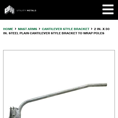
Skip
to
UTILITY
content
METALS
HOME
MAST ARMS
CANTILEVER STYLE BRACKET
2 IN. X 30
IN. STEEL PLAIN CANTILEVER STYLE BRACKET TO WRAP POLES
REQUE
PRODU
COMPA
CUSTO