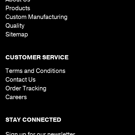
Products
Custom Manufacturing
Quality
Sitemap
CUSTOMER SERVICE
Terms and Conditions
Contact Us
Order Tracking
Careers
STAY CONNECTED
Sign up for our newsletter