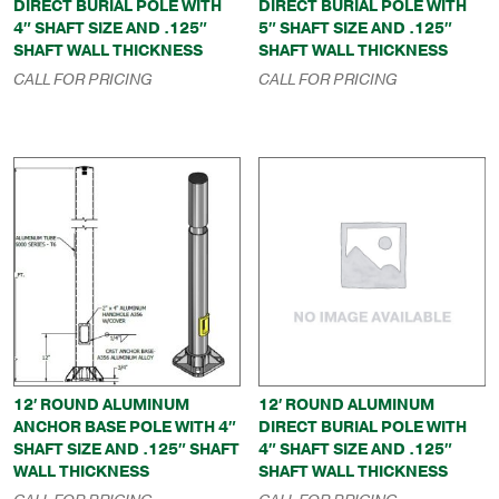
DIRECT BURIAL POLE WITH
DIRECT BURIAL POLE WITH
4″ SHAFT SIZE AND .125″
5″ SHAFT SIZE AND .125″
SHAFT WALL THICKNESS
SHAFT WALL THICKNESS
CALL FOR PRICING
CALL FOR PRICING
12′ ROUND ALUMINUM
12′ ROUND ALUMINUM
ANCHOR BASE POLE WITH 4″
DIRECT BURIAL POLE WITH
SHAFT SIZE AND .125″ SHAFT
4″ SHAFT SIZE AND .125″
WALL THICKNESS
SHAFT WALL THICKNESS