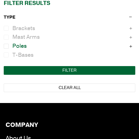
FILTER RESULTS
TYPE
Brackets
Mast Arms
Poles
T-Bases
FILTER
CLEAR ALL
COMPANY
About Us