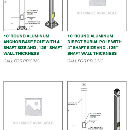
10′ ROUND ALUMINUM
10′ ROUND ALUMINUM
ANCHOR BASE POLE WITH 4″
DIRECT BURIAL POLE WITH
SHAFT SIZE AND .125″ SHAFT
4″ SHAFT SIZE AND .125″
WALL THICKNESS
SHAFT WALL THICKNESS
CALL FOR PRICING
CALL FOR PRICING