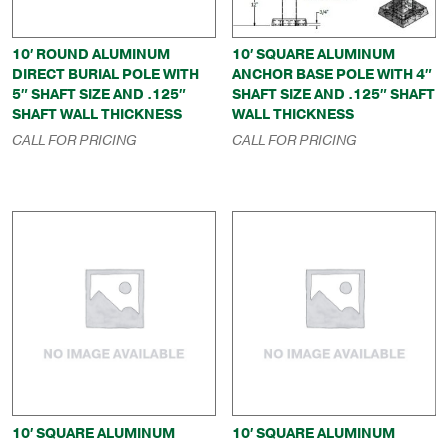
10′ ROUND ALUMINUM
10′ SQUARE ALUMINUM
DIRECT BURIAL POLE WITH
ANCHOR BASE POLE WITH 4″
5″ SHAFT SIZE AND .125″
SHAFT SIZE AND .125″ SHAFT
SHAFT WALL THICKNESS
WALL THICKNESS
CALL FOR PRICING
CALL FOR PRICING
10′ SQUARE ALUMINUM
10′ SQUARE ALUMINUM