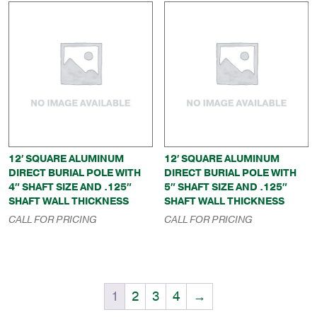
12′ SQUARE ALUMINUM
12′ SQUARE ALUMINUM
DIRECT BURIAL POLE WITH
DIRECT BURIAL POLE WITH
4″ SHAFT SIZE AND .125″
5″ SHAFT SIZE AND .125″
SHAFT WALL THICKNESS
SHAFT WALL THICKNESS
CALL FOR PRICING
CALL FOR PRICING
1
2
3
4
→