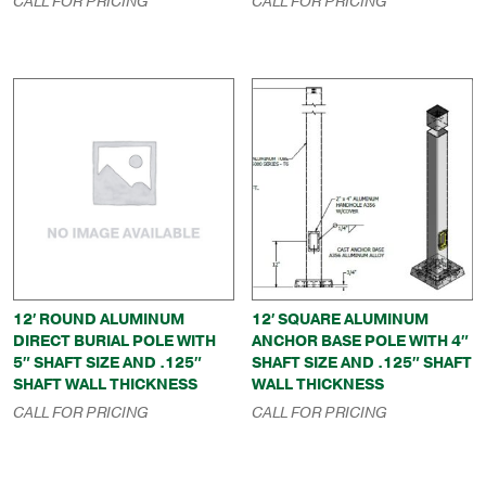
CALL FOR PRICING
CALL FOR PRICING
12′ ROUND ALUMINUM
12′ SQUARE ALUMINUM
DIRECT BURIAL POLE WITH
ANCHOR BASE POLE WITH 4″
5″ SHAFT SIZE AND .125″
SHAFT SIZE AND .125″ SHAFT
SHAFT WALL THICKNESS
WALL THICKNESS
CALL FOR PRICING
CALL FOR PRICING