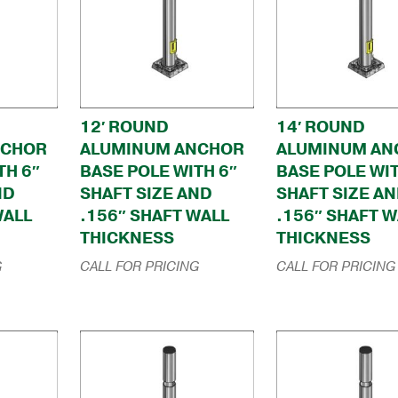
12′ ROUND
14′ ROUND
NCHOR
ALUMINUM ANCHOR
ALUMINUM AN
TH 6″
BASE POLE WITH 6″
BASE POLE WIT
ND
SHAFT SIZE AND
SHAFT SIZE A
WALL
.156″ SHAFT WALL
.156″ SHAFT W
THICKNESS
THICKNESS
G
CALL FOR PRICING
CALL FOR PRICING