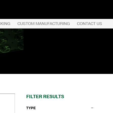
CKING
CUSTOM MANUFACTURING
CONTACT US
REQUEST QUOTE
PRODUCTS
COMPANY
CUSTOMER SERVI
FILTER RESULTS
TYPE