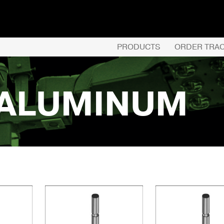
PRODUCTS
ORDER TRA
 ALUMINUM