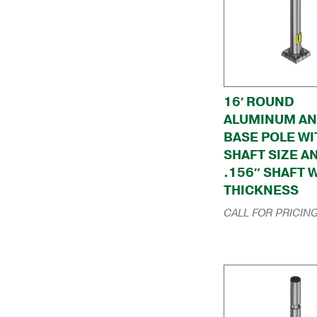
16′ ROUND
ALUMINUM A
BASE POLE WI
SHAFT SIZE A
.156″ SHAFT 
THICKNESS
CALL FOR PRICIN