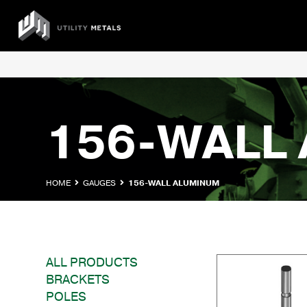
Skip
to
UTILITY
content
METALS
156-WALL
HOME
GAUGES
156-WALL ALUMINUM
ALL PRODUCTS
BRACKETS
POLES