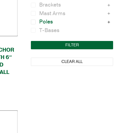
Brackets
Mast Arms
Poles
T-Bases
FILTER
CHOR
H 6″
CLEAR ALL
ND
ALL