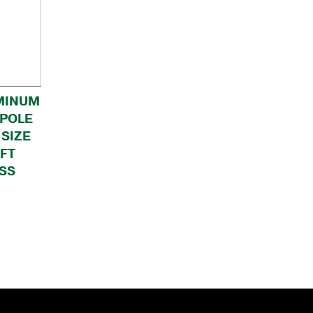
MINUM
 POLE
 SIZE
AFT
SS