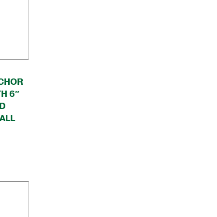
CHOR
H 6″
ND
ALL