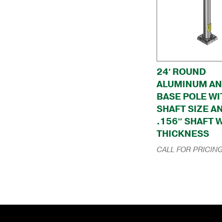
24′ ROUND
ALUMINUM A
BASE POLE WI
SHAFT SIZE A
.156″ SHAFT 
THICKNESS
CALL FOR PRICIN