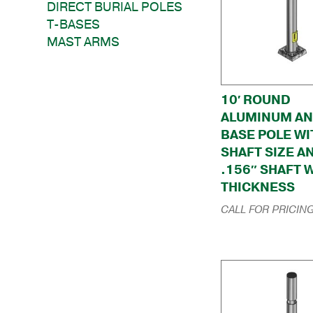
DIRECT BURIAL POLES
T-BASES
MAST ARMS
10′ ROUND
ALUMINUM A
BASE POLE WI
SHAFT SIZE A
.156″ SHAFT 
THICKNESS
CALL FOR PRICIN