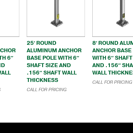
25′ ROUND
8′ ROUND ALU
NCHOR
ALUMINUM ANCHOR
ANCHOR BASE
TH 6″
BASE POLE WITH 6″
WITH 6″ SHAFT
ND
SHAFT SIZE AND
AND .156″ SH
WALL
.156″ SHAFT WALL
WALL THICKNE
THICKNESS
CALL FOR PRICING
G
CALL FOR PRICING