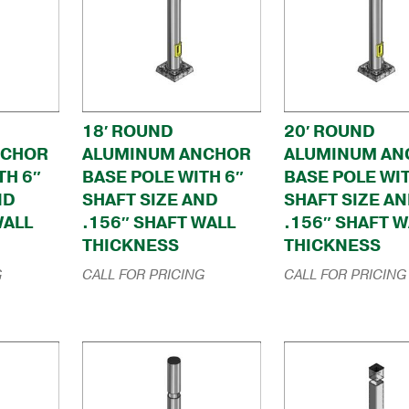
18′ ROUND
20′ ROUND
NCHOR
ALUMINUM ANCHOR
ALUMINUM AN
TH 6″
BASE POLE WITH 6″
BASE POLE WIT
ND
SHAFT SIZE AND
SHAFT SIZE A
WALL
.156″ SHAFT WALL
.156″ SHAFT W
THICKNESS
THICKNESS
G
CALL FOR PRICING
CALL FOR PRICING