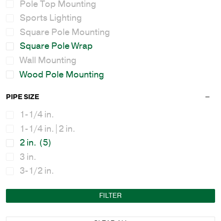
Pole Top Mounting
Sports Lighting
Square Pole Mounting
Square Pole Wrap
Wall Mounting
Wood Pole Mounting
PIPE SIZE
1-1/4 in.
1-1/4 in.|2 in.
2 in.
(5)
3 in.
3-1/2 in.
FILTER