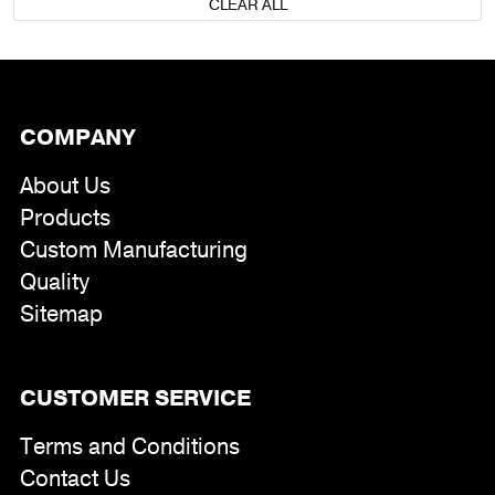
CLEAR ALL
COMPANY
About Us
Products
Custom Manufacturing
Quality
Sitemap
CUSTOMER SERVICE
Terms and Conditions
Contact Us