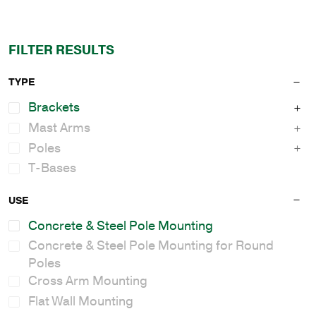
FILTER RESULTS
TYPE
Brackets
Mast Arms
Poles
T-Bases
USE
Concrete & Steel Pole Mounting
Concrete & Steel Pole Mounting for Round
Poles
Cross Arm Mounting
Flat Wall Mounting