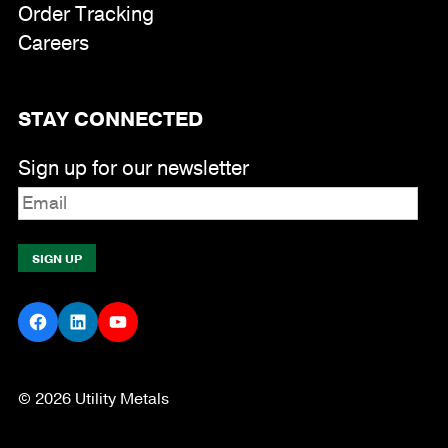
Order Tracking
Careers
STAY CONNECTED
Sign up for our newsletter
Facebook
LinkedIn
YouTube
© 2026 Utility Metals