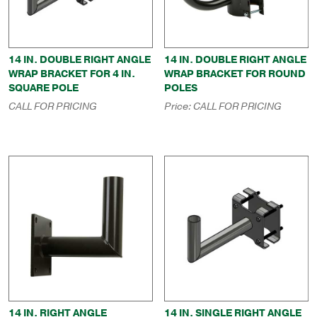
14 IN. DOUBLE RIGHT ANGLE
14 IN. DOUBLE RIGHT ANGLE
WRAP BRACKET FOR 4 IN.
WRAP BRACKET FOR ROUND
SQUARE POLE
POLES
CALL FOR PRICING
Price:
CALL FOR PRICING
14 IN. RIGHT ANGLE
14 IN. SINGLE RIGHT ANGLE