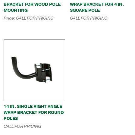
BRACKET FOR WOOD POLE
WRAP BRACKET FOR 4 IN.
MOUNTING
SQUARE POLE
Price:
CALL FOR PRICING
CALL FOR PRICING
14 IN. SINGLE RIGHT ANGLE
WRAP BRACKET FOR ROUND
POLES
CALL FOR PRICING