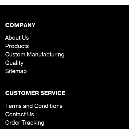
COMPANY
About Us
Products
Custom Manufacturing
Quality
Sitemap
CUSTOMER SERVICE
Terms and Conditions
Contact Us
Order Tracking