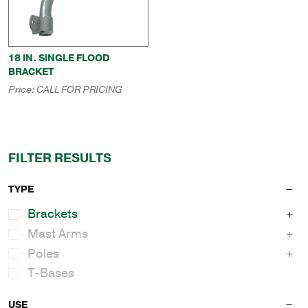
18 IN. SINGLE FLOOD
BRACKET
Price:
CALL FOR PRICING
FILTER RESULTS
TYPE
Brackets
Mast Arms
Poles
T-Bases
USE