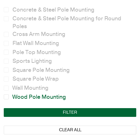
Concrete & Steel Pole Mounting
Concrete & Steel Pole Mounting for Round
Poles
Cross Arm Mounting
Flat Wall Mounting
Pole Top Mounting
Sports Lighting
Square Pole Mounting
Square Pole Wrap
Wall Mounting
Wood Pole Mounting
FILTER
CLEAR ALL