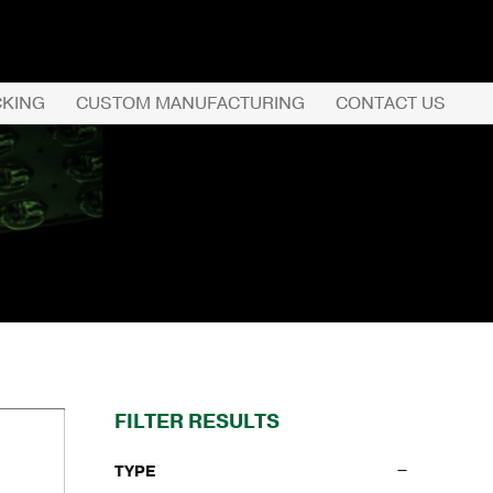
CKING
CUSTOM MANUFACTURING
CONTACT US
REQUEST QUOTE
PRODUCTS
COMPANY
CUSTOMER SERVI
FILTER RESULTS
TYPE