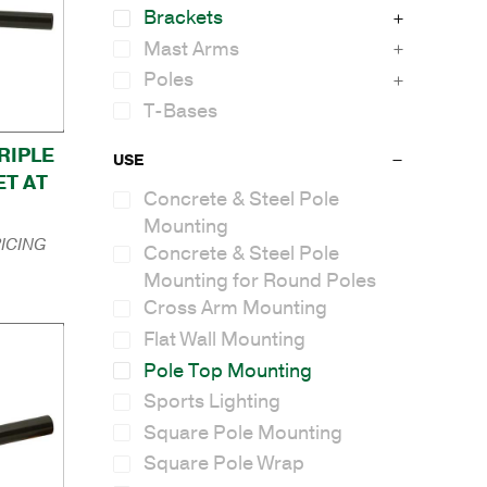
Brackets
Mast Arms
Poles
T-Bases
TRIPLE
USE
T AT
Concrete & Steel Pole
Mounting
ICING
Concrete & Steel Pole
Mounting for Round Poles
Cross Arm Mounting
Flat Wall Mounting
Pole Top Mounting
Sports Lighting
Square Pole Mounting
Square Pole Wrap