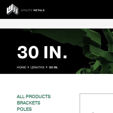
Skip
to
UTILITY
content
METALS
30 IN.
HOME
LENGTHS
30 IN.
ALL PRODUCTS
BRACKETS
POLES