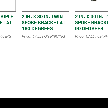
 TRIPLE
2 IN. X 30 IN. TWIN
2 IN. X 30 IN. 
ET AT
SPOKE BRACKET AT
SPOKE BRACKE
180 DEGREES
90 DEGREES
RICING
Price:
CALL FOR PRICING
Price:
CALL FOR PR