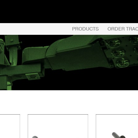
PRODUCTS
ORDER TRA