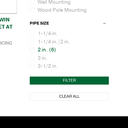
Wall Mounting
Wood Pole Mounting
TWIN
PIPE SIZE
T AT
1-1/4 in.
1-1/4 in.|2 in.
ICING
2 in.
(6)
3 in.
3-1/2 in.
FILTER
CLEAR ALL