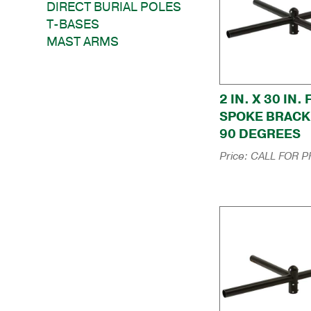
DIRECT BURIAL POLES
T-BASES
MAST ARMS
2 IN. X 30 IN.
SPOKE BRACK
90 DEGREES
Price:
CALL FOR P