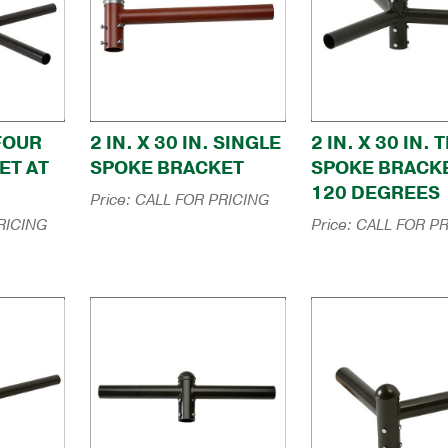
 FOUR
2 IN. X 30 IN. SINGLE
2 IN. X 30 IN. 
ET AT
SPOKE BRACKET
SPOKE BRACKE
120 DEGREES
Price:
CALL FOR PRICING
RICING
Price:
CALL FOR PR