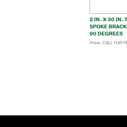
2 IN. X 30 IN.
SPOKE BRACK
90 DEGREES
Price:
CALL FOR P