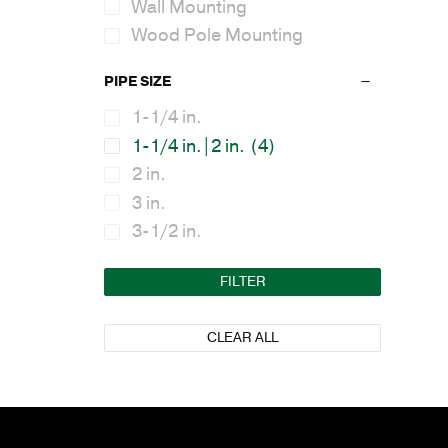
Wall Mounting
Wood Pole Mounting
PIPE SIZE
1-1/4 in.
1-1/4 in.|2 in.
(4)
2 in.
3 in.
3-1/2 in.
FILTER
CLEAR ALL