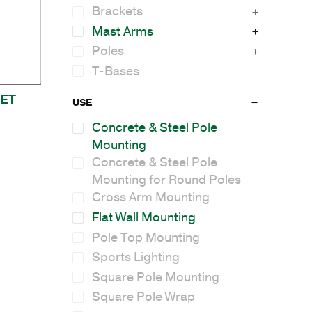
Brackets
Mast Arms
Poles
T-Bases
ET
USE
Concrete & Steel Pole
Mounting
Concrete & Steel Pole
Mounting for Round Poles
Cross Arm Mounting
Flat Wall Mounting
Pole Top Mounting
Sports Lighting
Square Pole Mounting
Square Pole Wrap