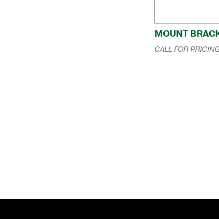
MOUNT BRAC
CALL FOR PRICIN