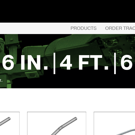
PRODUCTS
ORDER TRA
 6 IN.|4 FT.|6
T.