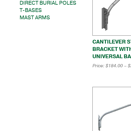
DIRECT BURIAL POLES
T-BASES
MAST ARMS
CANTILEVER S
BRACKET WIT
UNIVERSAL B
Price:
$
184.00
–
$