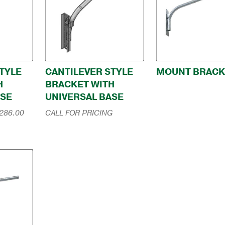
TYLE
CANTILEVER STYLE
MOUNT BRACK
H
BRACKET WITH
ASE
UNIVERSAL BASE
Price
286.00
CALL FOR PRICING
range:
$184.00
through
$286.00