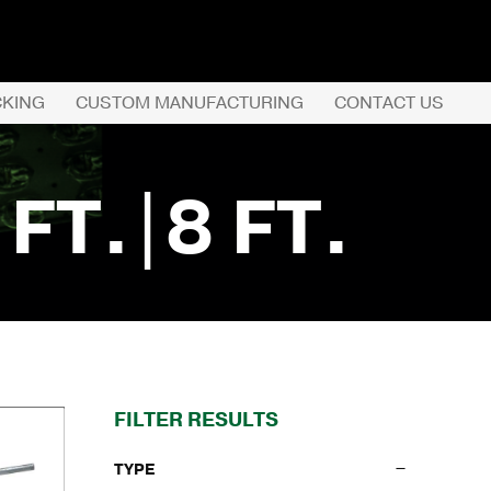
CKING
CUSTOM MANUFACTURING
CONTACT US
REQUEST QUOTE
 FT.|8 FT.
PRODUCTS
COMPANY
CUSTOMER SERVI
FILTER RESULTS
TYPE