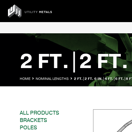
Skip
to
UTILITY
content
METALS
2 FT.|2 FT.
HOME
NOMINAL LENGTHS
2 FT.|2 FT. 6 IN.|4 FT.|6 FT.|8 F
ALL PRODUCTS
BRACKETS
POLES