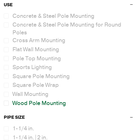
USE
Concrete & Steel Pole Mounting
Concrete & Steel Pole Mounting for Round
Poles
Cross Arm Mounting
Flat Wall Mounting
Pole Top Mounting
Sports Lighting
Square Pole Mounting
Square Pole Wrap
Wall Mounting
Wood Pole Mounting
PIPE SIZE
1-1/4 in.
1-1/4 in.|2 in.