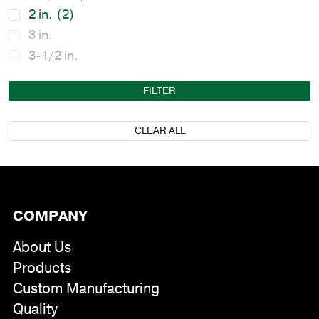
2 in.
(2)
3 in.
3-1/2 in.
FILTER
CLEAR ALL
COMPANY
About Us
Products
Custom Manufacturing
Quality