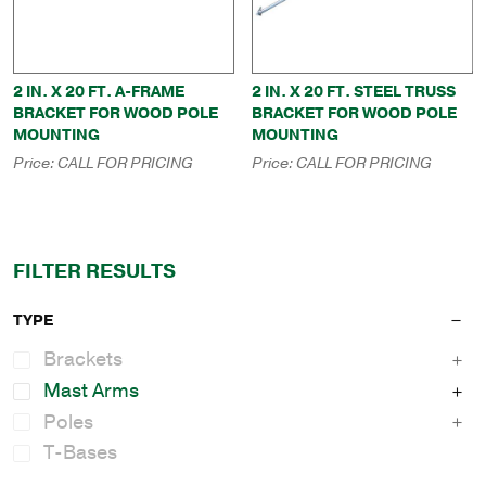
2 IN. X 20 FT. A-FRAME
2 IN. X 20 FT. STEEL TRUSS
BRACKET FOR WOOD POLE
BRACKET FOR WOOD POLE
MOUNTING
MOUNTING
Price:
CALL FOR PRICING
Price:
CALL FOR PRICING
FILTER RESULTS
TYPE
Brackets
Mast Arms
Poles
T-Bases