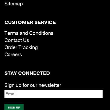
Sitemap
CUSTOMER SERVICE
Terms and Conditions
Contact Us
Order Tracking
Careers
STAY CONNECTED
Sign up for our newsletter