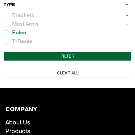
TYPE
Brackets
Mast Arms
Poles
T-Bases
FILTER
CLEAR ALL
COMPANY
About Us
Products