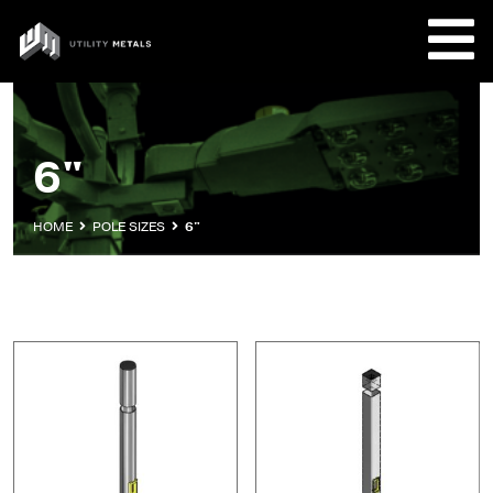
Skip
to
UTILITY
content
METALS
REQUE
6"
PRODU
HOME
POLE SIZES
6"
COMPA
CUSTO