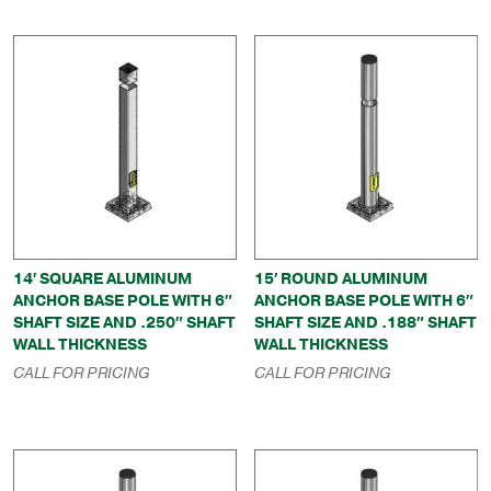
14′ SQUARE ALUMINUM
15′ ROUND ALUMINUM
ANCHOR BASE POLE WITH 6″
ANCHOR BASE POLE WITH 6″
SHAFT SIZE AND .250″ SHAFT
SHAFT SIZE AND .188″ SHAFT
WALL THICKNESS
WALL THICKNESS
CALL FOR PRICING
CALL FOR PRICING