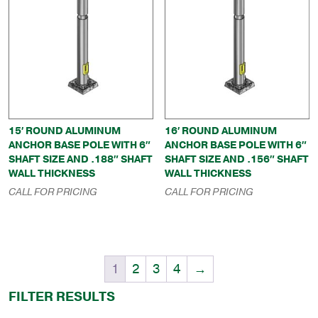
15′ ROUND ALUMINUM
16′ ROUND ALUMINUM
ANCHOR BASE POLE WITH 6″
ANCHOR BASE POLE WITH 6″
SHAFT SIZE AND .188″ SHAFT
SHAFT SIZE AND .156″ SHAFT
WALL THICKNESS
WALL THICKNESS
CALL FOR PRICING
CALL FOR PRICING
1
2
3
4
→
FILTER RESULTS