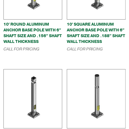
10′ ROUND ALUMINUM
10′ SQUARE ALUMINUM
ANCHOR BASE POLE WITH 6″
ANCHOR BASE POLE WITH 6″
SHAFT SIZE AND .156″ SHAFT
SHAFT SIZE AND .188″ SHAFT
WALL THICKNESS
WALL THICKNESS
CALL FOR PRICING
CALL FOR PRICING