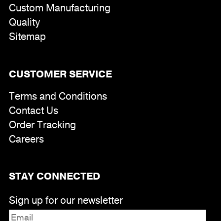
Custom Manufacturing
Quality
Sitemap
CUSTOMER SERVICE
Terms and Conditions
Contact Us
Order Tracking
Careers
STAY CONNECTED
Sign up for our newsletter