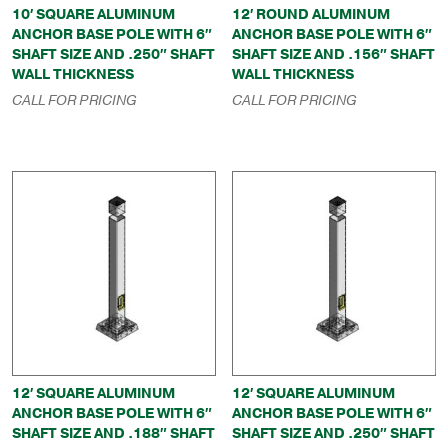
10′ SQUARE ALUMINUM
12′ ROUND ALUMINUM
ANCHOR BASE POLE WITH 6″
ANCHOR BASE POLE WITH 6″
SHAFT SIZE AND .250″ SHAFT
SHAFT SIZE AND .156″ SHAFT
WALL THICKNESS
WALL THICKNESS
CALL FOR PRICING
CALL FOR PRICING
12′ SQUARE ALUMINUM
12′ SQUARE ALUMINUM
ANCHOR BASE POLE WITH 6″
ANCHOR BASE POLE WITH 6″
SHAFT SIZE AND .188″ SHAFT
SHAFT SIZE AND .250″ SHAFT