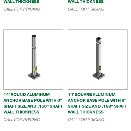
WALL THICKNESS
WALL THICKNESS
CALL FOR PRICING
CALL FOR PRICING
14′ ROUND ALUMINUM
14′ SQUARE ALUMINUM
ANCHOR BASE POLE WITH 6″
ANCHOR BASE POLE WITH 6″
SHAFT SIZE AND .156″ SHAFT
SHAFT SIZE AND .188″ SHAFT
WALL THICKNESS
WALL THICKNESS
CALL FOR PRICING
CALL FOR PRICING