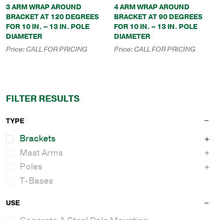
3 ARM WRAP AROUND
4 ARM WRAP AROUND
BRACKET AT 120 DEGREES
BRACKET AT 90 DEGREES
FOR 10 IN. – 13 IN. POLE
FOR 10 IN. – 13 IN. POLE
DIAMETER
DIAMETER
Price:
CALL FOR PRICING
Price:
CALL FOR PRICING
FILTER RESULTS
TYPE
Brackets
Mast Arms
Poles
T-Bases
USE