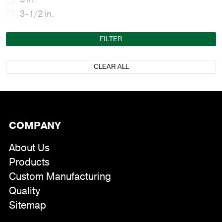
3-1/2 in.
FILTER
CLEAR ALL
COMPANY
About Us
Products
Custom Manufacturing
Quality
Sitemap