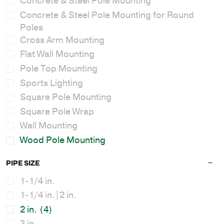
Concrete & Steel Pole Mounting
Concrete & Steel Pole Mounting for Round
Poles
Cross Arm Mounting
Flat Wall Mounting
Pole Top Mounting
Sports Lighting
Square Pole Mounting
Square Pole Wrap
Wall Mounting
Wood Pole Mounting
PIPE SIZE
1-1/4 in.
1-1/4 in.|2 in.
2 in.
(4)
3 in.