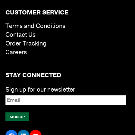
CUSTOMER SERVICE
Terms and Conditions
Contact Us
Order Tracking
Careers
STAY CONNECTED
Sign up for our newsletter