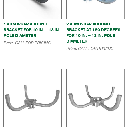
1 ARM WRAP AROUND
2 ARM WRAP AROUND
BRACKET FOR 10 IN. – 13 IN.
BRACKET AT 180 DEGREES
POLE DIAMETER
FOR 10 IN. – 13 IN. POLE
DIAMETER
Price:
CALL FOR PRICING
Price:
CALL FOR PRICING