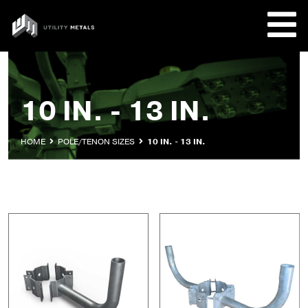
Skip
to
UTILITY
content
METALS
REQUE
10 IN. - 13 IN.
PRODU
HOME
POLE/TENON SIZES
10 IN. - 13 IN.
COMPA
CUSTO