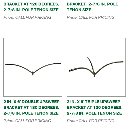
BRACKET AT 120 DEGREES,
BRACKET, 2-7/8 IN. POLE
2-7/8 IN. POLE TENON SIZE
TENON SIZE
Price:
CALL FOR PRICING
Price:
CALL FOR PRICING
2 IN. X 6′ DOUBLE UPSWEEP
2 IN. X 6′ TRIPLE UPSWEEP
BRACKET AT 180 DEGREES,
BRACKET AT 120 DEGREES,
2-7/8 IN. POLE TENON SIZE
2-7/8 IN. POLE TENON SIZE
Price:
CALL FOR PRICING
Price:
CALL FOR PRICING