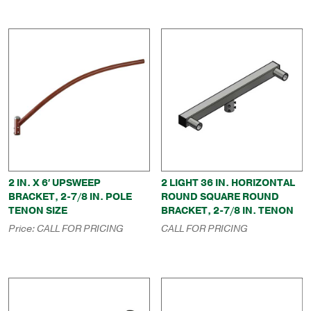
2 IN. X 6′ UPSWEEP
2 LIGHT 36 IN. HORIZONTAL
BRACKET, 2-7/8 IN. POLE
ROUND SQUARE ROUND
TENON SIZE
BRACKET, 2-7/8 IN. TENON
Price:
CALL FOR PRICING
CALL FOR PRICING