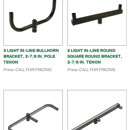
2 LIGHT IN-LINE BULLHORN
2 LIGHT IN-LINE ROUND
BRACKET, 2-7/8 IN. POLE
SQUARE ROUND BRACKET,
TENON
2-7/8 IN. TENON
Price:
CALL FOR PRICING
Price:
CALL FOR PRICING