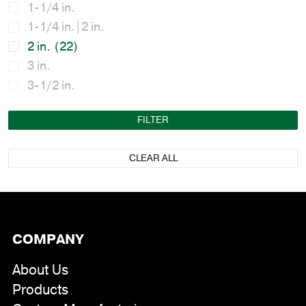
1-1/4 in.
1-1/4 in.|2 in.
2 in.
(22)
3 in.
3-1/2 in.
FILTER
CLEAR ALL
COMPANY
About Us
Products