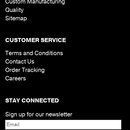
Custom Manufacturing
Quality
Sitemap
CUSTOMER SERVICE
Terms and Conditions
Contact Us
Order Tracking
Careers
STAY CONNECTED
Sign up for our newsletter