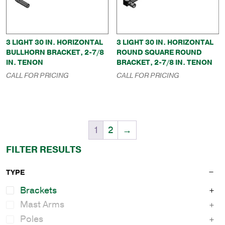
3 LIGHT 30 IN. HORIZONTAL
3 LIGHT 30 IN. HORIZONTAL
BULLHORN BRACKET, 2-7/8
ROUND SQUARE ROUND
IN. TENON
BRACKET, 2-7/8 IN. TENON
CALL FOR PRICING
CALL FOR PRICING
1
2
→
FILTER RESULTS
TYPE
Brackets
Mast Arms
Poles