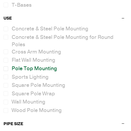
T-Bases
USE
Concrete & Steel Pole Mounting
Concrete & Steel Pole Mounting for Round
Poles
Cross Arm Mounting
Flat Wall Mounting
Pole Top Mounting
Sports Lighting
Square Pole Mounting
Square Pole Wrap
Wall Mounting
Wood Pole Mounting
PIPE SIZE