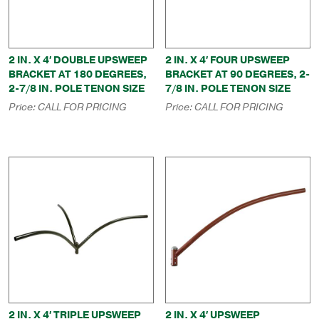
2 IN. X 4′ DOUBLE UPSWEEP
2 IN. X 4′ FOUR UPSWEEP
BRACKET AT 180 DEGREES,
BRACKET AT 90 DEGREES, 2-
2-7/8 IN. POLE TENON SIZE
7/8 IN. POLE TENON SIZE
Price:
CALL FOR PRICING
Price:
CALL FOR PRICING
2 IN. X 4′ TRIPLE UPSWEEP
2 IN. X 4′ UPSWEEP