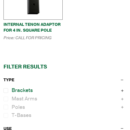
INTERNAL TENON ADAPTOR
FOR 4 IN. SQUARE POLE
Price:
CALL FOR PRICING
FILTER RESULTS
TYPE
Brackets
Mast Arms
Poles
T-Bases
USE