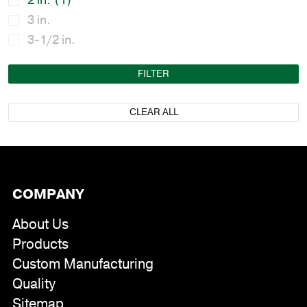
2 in.
(1)
3 in.
3-1/2 in.
FILTER
CLEAR ALL
COMPANY
About Us
Products
Custom Manufacturing
Quality
Sitemap