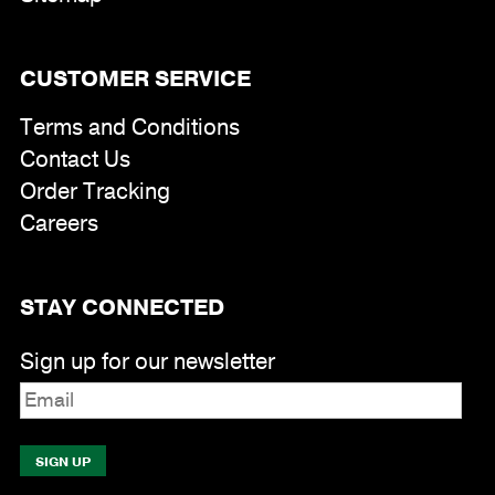
CUSTOMER SERVICE
Terms and Conditions
Contact Us
Order Tracking
Careers
STAY CONNECTED
Sign up for our newsletter