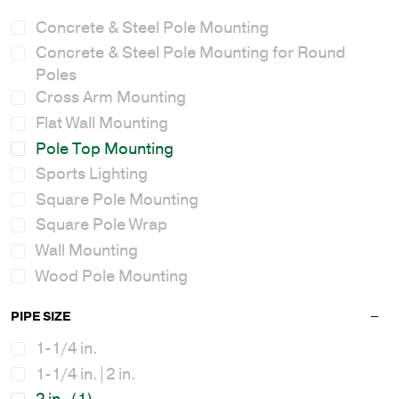
Concrete & Steel Pole Mounting
Concrete & Steel Pole Mounting for Round
Poles
Cross Arm Mounting
Flat Wall Mounting
Pole Top Mounting
Sports Lighting
Square Pole Mounting
Square Pole Wrap
Wall Mounting
Wood Pole Mounting
PIPE SIZE
1-1/4 in.
1-1/4 in.|2 in.