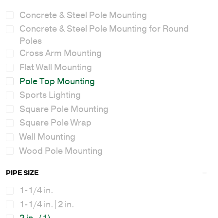
Concrete & Steel Pole Mounting
Concrete & Steel Pole Mounting for Round
Poles
Cross Arm Mounting
Flat Wall Mounting
Pole Top Mounting
Sports Lighting
Square Pole Mounting
Square Pole Wrap
Wall Mounting
Wood Pole Mounting
PIPE SIZE
1-1/4 in.
1-1/4 in.|2 in.