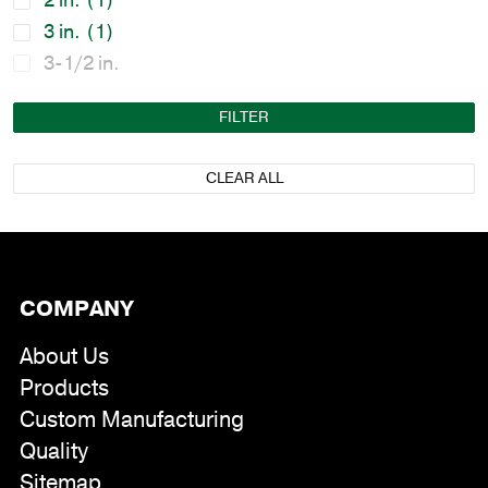
2 in.
(1)
3 in.
(1)
3-1/2 in.
FILTER
CLEAR ALL
COMPANY
About Us
Products
Custom Manufacturing
Quality
Sitemap