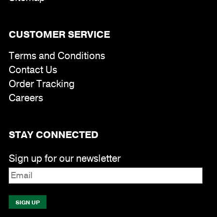
CUSTOMER SERVICE
Terms and Conditions
Contact Us
Order Tracking
Careers
STAY CONNECTED
Sign up for our newsletter