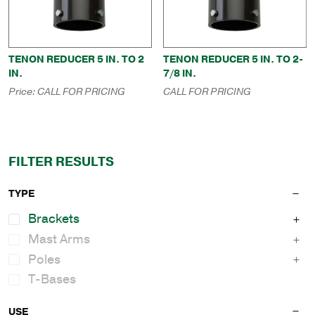
TENON REDUCER 5 IN. TO 2
TENON REDUCER 5 IN. TO 2-
IN.
7/8 IN.
Price:
CALL FOR PRICING
CALL FOR PRICING
FILTER RESULTS
TYPE
Brackets
Mast Arms
Poles
T-Bases
USE