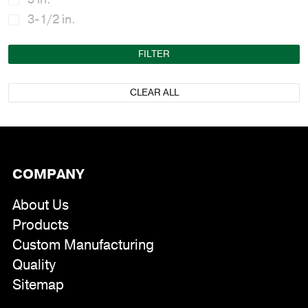
3-1/2 in.
FILTER
CLEAR ALL
COMPANY
About Us
Products
Custom Manufacturing
Quality
Sitemap