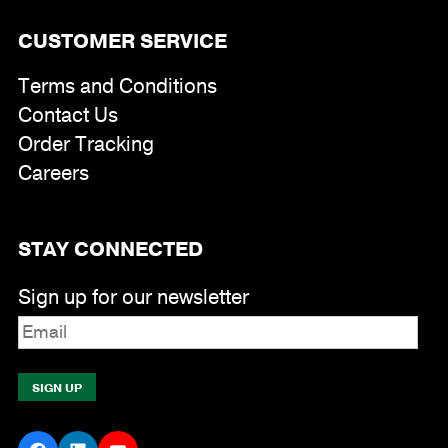
CUSTOMER SERVICE
Terms and Conditions
Contact Us
Order Tracking
Careers
STAY CONNECTED
Sign up for our newsletter