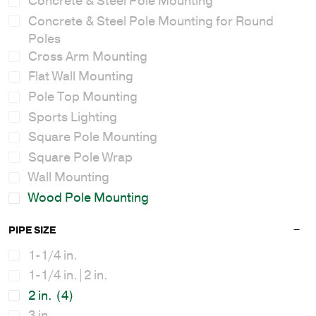
Concrete & Steel Pole Mounting
Concrete & Steel Pole Mounting for Round
Poles
Cross Arm Mounting
Flat Wall Mounting
Pole Top Mounting
Sports Lighting
Square Pole Mounting
Square Pole Wrap
Wall Mounting
Wood Pole Mounting
PIPE SIZE
1-1/4 in.
1-1/4 in.|2 in.
2 in.
(4)
3 in.