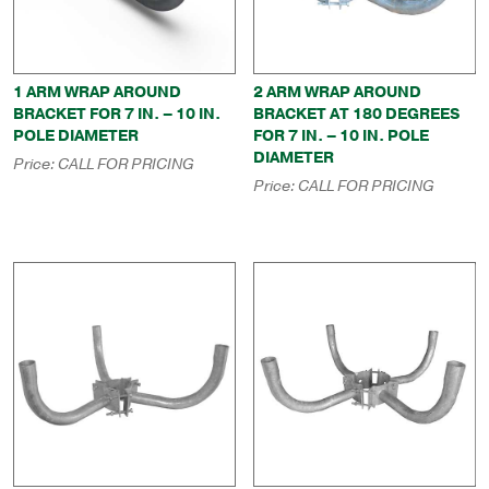
1 ARM WRAP AROUND
2 ARM WRAP AROUND
BRACKET FOR 7 IN. – 10 IN.
BRACKET AT 180 DEGREES
POLE DIAMETER
FOR 7 IN. – 10 IN. POLE
DIAMETER
Price:
CALL FOR PRICING
Price:
CALL FOR PRICING