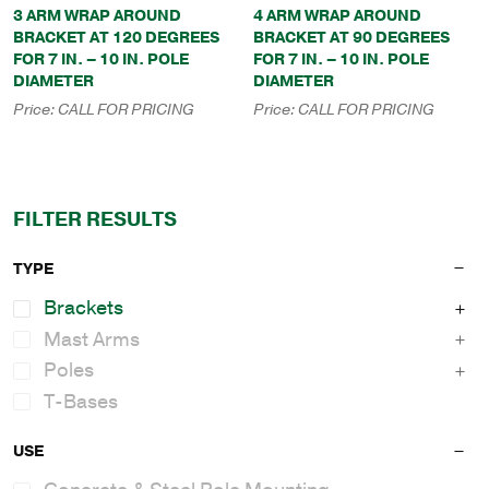
3 ARM WRAP AROUND
4 ARM WRAP AROUND
BRACKET AT 120 DEGREES
BRACKET AT 90 DEGREES
FOR 7 IN. – 10 IN. POLE
FOR 7 IN. – 10 IN. POLE
DIAMETER
DIAMETER
Price:
CALL FOR PRICING
Price:
CALL FOR PRICING
FILTER RESULTS
TYPE
Brackets
Mast Arms
Poles
T-Bases
USE