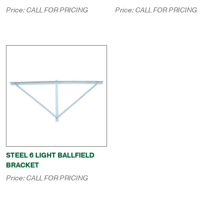
Price:
CALL FOR PRICING
Price:
CALL FOR PRICING
STEEL 6 LIGHT BALLFIELD
BRACKET
Price:
CALL FOR PRICING