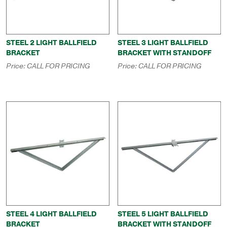
STEEL 2 LIGHT BALLFIELD
STEEL 3 LIGHT BALLFIELD
BRACKET
BRACKET WITH STANDOFF
Price:
CALL FOR PRICING
Price:
CALL FOR PRICING
STEEL 4 LIGHT BALLFIELD
STEEL 5 LIGHT BALLFIELD
BRACKET
BRACKET WITH STANDOFF