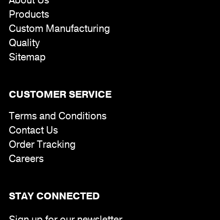
About Us
Products
Custom Manufacturing
Quality
Sitemap
CUSTOMER SERVICE
Terms and Conditions
Contact Us
Order Tracking
Careers
STAY CONNECTED
Sign up for our newsletter