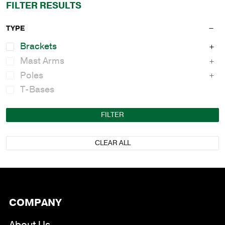
FILTER RESULTS
TYPE
Brackets
Mast Arms
Poles
T-Bases
FILTER
CLEAR ALL
COMPANY