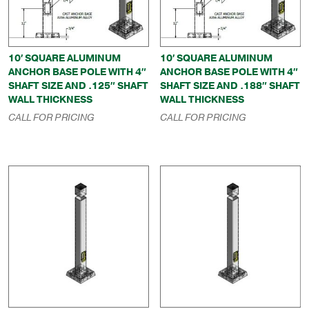
10′ SQUARE ALUMINUM
10′ SQUARE ALUMINUM
ANCHOR BASE POLE WITH 4″
ANCHOR BASE POLE WITH 4″
SHAFT SIZE AND .125″ SHAFT
SHAFT SIZE AND .188″ SHAFT
WALL THICKNESS
WALL THICKNESS
CALL FOR PRICING
CALL FOR PRICING