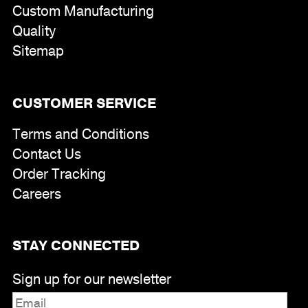
Custom Manufacturing
Quality
Sitemap
CUSTOMER SERVICE
Terms and Conditions
Contact Us
Order Tracking
Careers
STAY CONNECTED
Sign up for our newsletter