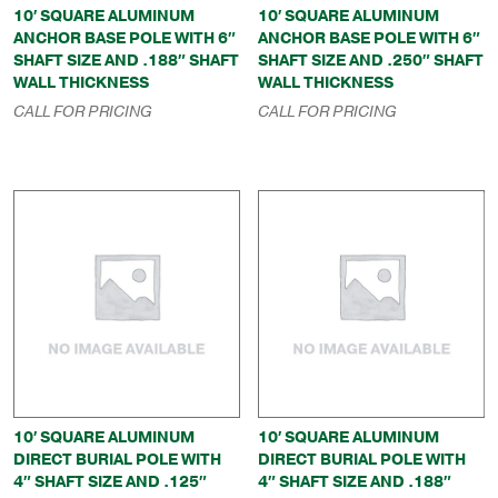
10′ SQUARE ALUMINUM
10′ SQUARE ALUMINUM
ANCHOR BASE POLE WITH 6″
ANCHOR BASE POLE WITH 6″
SHAFT SIZE AND .188″ SHAFT
SHAFT SIZE AND .250″ SHAFT
WALL THICKNESS
WALL THICKNESS
CALL FOR PRICING
CALL FOR PRICING
10′ SQUARE ALUMINUM
10′ SQUARE ALUMINUM
DIRECT BURIAL POLE WITH
DIRECT BURIAL POLE WITH
4″ SHAFT SIZE AND .125″
4″ SHAFT SIZE AND .188″