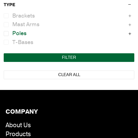
TYPE
Brackets
Mast Arms
Poles
T-Bases
FILTER
CLEAR ALL
COMPANY
About Us
Products