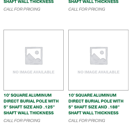
SHAFT WALL THICKNESS
SHAFT WALL THICKNESS
CALL FOR PRICING
CALL FOR PRICING
10′ SQUARE ALUMINUM
10′ SQUARE ALUMINUM
DIRECT BURIAL POLE WITH
DIRECT BURIAL POLE WITH
5″ SHAFT SIZE AND .125″
5″ SHAFT SIZE AND .188″
SHAFT WALL THICKNESS
SHAFT WALL THICKNESS
CALL FOR PRICING
CALL FOR PRICING