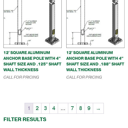
12′ SQUARE ALUMINUM
12′ SQUARE ALUMINUM
ANCHOR BASE POLE WITH 4″
ANCHOR BASE POLE WITH 4″
SHAFT SIZE AND .125″ SHAFT
SHAFT SIZE AND .188″ SHAFT
WALL THICKNESS
WALL THICKNESS
CALL FOR PRICING
CALL FOR PRICING
1
2
3
4
…
7
8
9
→
FILTER RESULTS