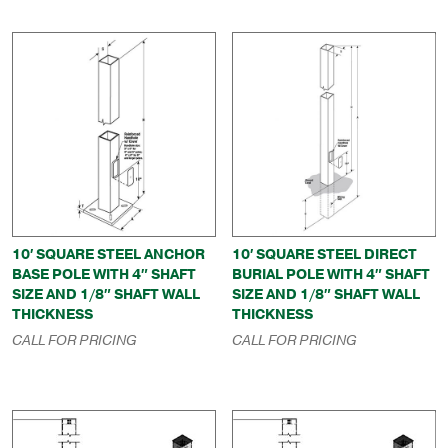
10′ SQUARE STEEL ANCHOR
10′ SQUARE STEEL DIRECT
BASE POLE WITH 4″ SHAFT
BURIAL POLE WITH 4″ SHAFT
SIZE AND 1/8″ SHAFT WALL
SIZE AND 1/8″ SHAFT WALL
THICKNESS
THICKNESS
CALL FOR PRICING
CALL FOR PRICING