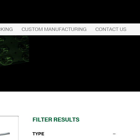
CKING
CUSTOM MANUFACTURING
CONTACT US
REQUEST QUOTE
PRODUCTS
COMPANY
CUSTOMER SERVI
FILTER RESULTS
TYPE