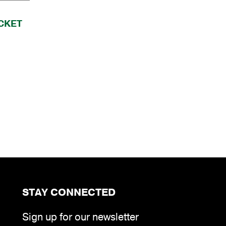
CKET
STAY CONNECTED
Sign up for our newsletter