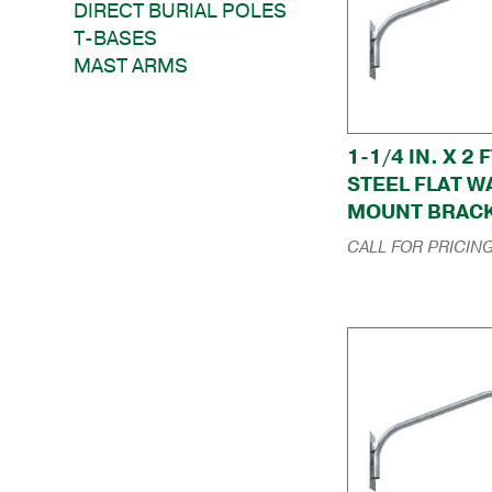
DIRECT BURIAL POLES
T-BASES
MAST ARMS
1-1/4 IN. X 2 F
STEEL FLAT W
MOUNT BRAC
CALL FOR PRICIN