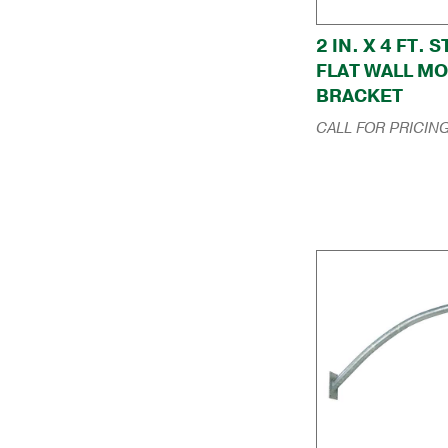
2 IN. X 4 FT. 
FLAT WALL M
BRACKET
CALL FOR PRICIN