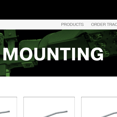
PRODUCTS
ORDER TRA
L MOUNTING