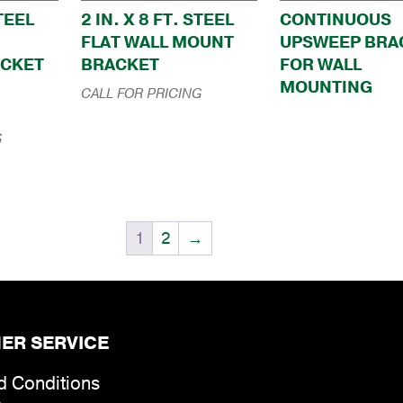
STEEL
2 IN. X 8 FT. STEEL
CONTINUOUS
FLAT WALL MOUNT
UPSWEEP BRA
ACKET
BRACKET
FOR WALL
MOUNTING
CALL FOR PRICING
G
1
2
→
ER SERVICE
d Conditions