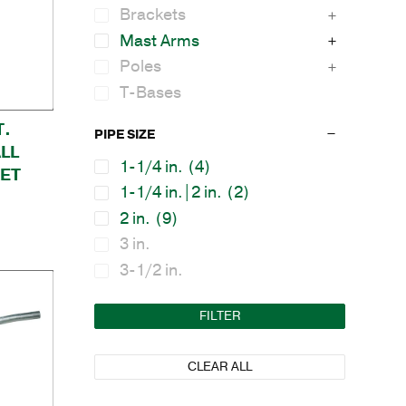
Brackets
Mast Arms
Poles
T-Bases
T.
PIPE SIZE
LL
1-1/4 in.
(4)
ET
1-1/4 in.|2 in.
(2)
2 in.
(9)
3 in.
3-1/2 in.
FILTER
CLEAR ALL