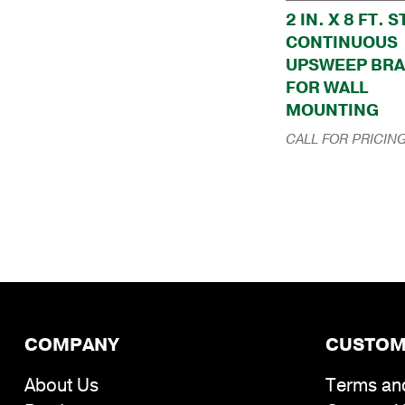
2 IN. X 8 FT. 
CONTINUOUS
UPSWEEP BR
FOR WALL
MOUNTING
CALL FOR PRICIN
COMPANY
CUSTOM
About Us
Terms an