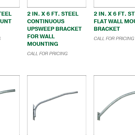
STEEL
2 IN. X 6 FT. STEEL
2 IN. X 6 FT. S
OUNT
CONTINUOUS
FLAT WALL MO
UPSWEEP BRACKET
BRACKET
FOR WALL
G
CALL FOR PRICING
MOUNTING
CALL FOR PRICING