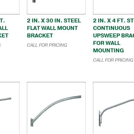
T.
2 IN. X 30 IN. STEEL
2 IN. X 4 FT. S
ALL
FLAT WALL MOUNT
CONTINUOUS
KET
BRACKET
UPSWEEP BRA
FOR WALL
G
CALL FOR PRICING
MOUNTING
CALL FOR PRICING