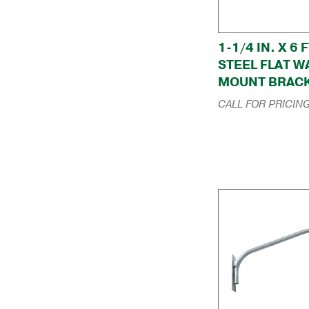
1-1/4 IN. X 6 F
STEEL FLAT W
MOUNT BRAC
CALL FOR PRICIN