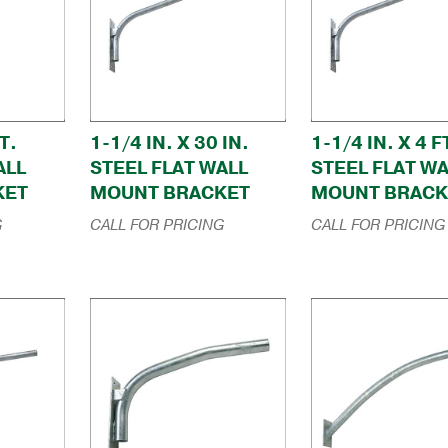
T.
1-1/4 IN. X 30 IN.
1-1/4 IN. X 4 F
ALL
STEEL FLAT WALL
STEEL FLAT WA
KET
MOUNT BRACKET
MOUNT BRACK
G
CALL FOR PRICING
CALL FOR PRICING