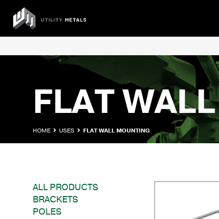
Skip
to
UTILITY
content
METALS
FLAT WAL
HOME
USES
FLAT WALL MOUNTING
ALL PRODUCTS
BRACKETS
POLES